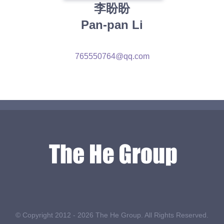
李盼盼
Pan-pan Li
765550764@qq.com
© Copyright 2012 -
2026 The He Group. All Rights Reserved.