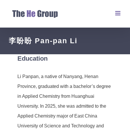
李盼盼 Pan-pan Li
Education
Li Panpan, a native of Nanyang, Henan
Province, graduated with a bachelor’s degree
in Applied Chemistry from Huanghuai
University. In 2025, she was admitted to the
Applied Chemistry major of East China
University of Science and Technology and