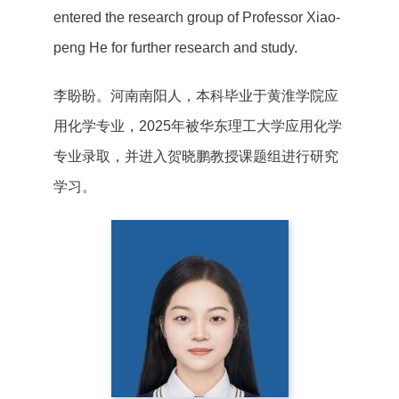
entered the research group of Professor Xiao-
peng He for further research and study.
李盼盼。河南南阳人，本科毕业于黄淮学院应
用化学专业，2025年被华东理工大学应用化学
专业录取，并进入贺晓鹏教授课题组进行研究
学习。