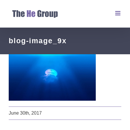
blog-image_9x
June 30th, 2017