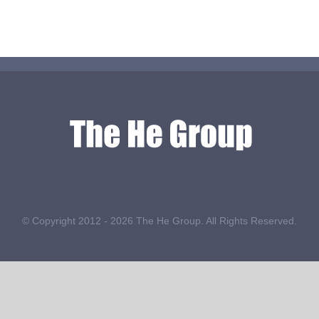
© Copyright 2012 -
2026 The He Group. All Rights Reserved.