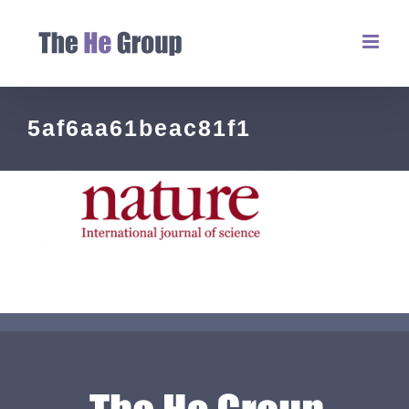
5af6aa61beac81f1