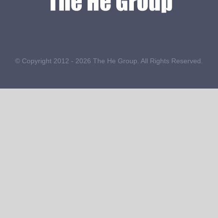
© Copyright 2012 -
2026 The He Group. All Rights Reserved.