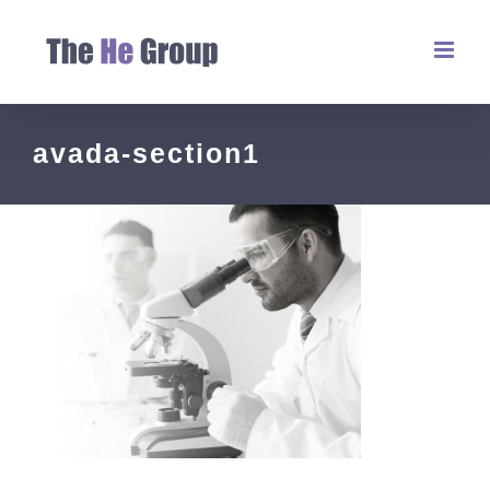
avada-section1