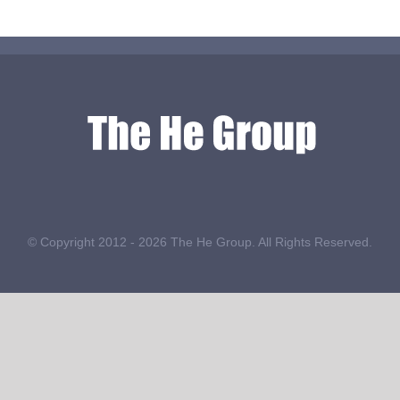
© Copyright 2012 -
2026 The He Group. All Rights Reserved.