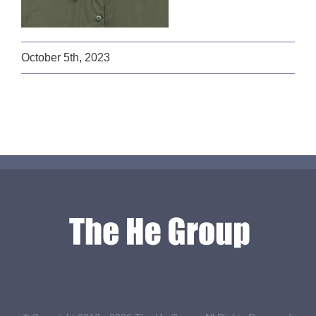
October 5th, 2023