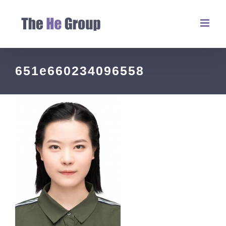
651e660234096558