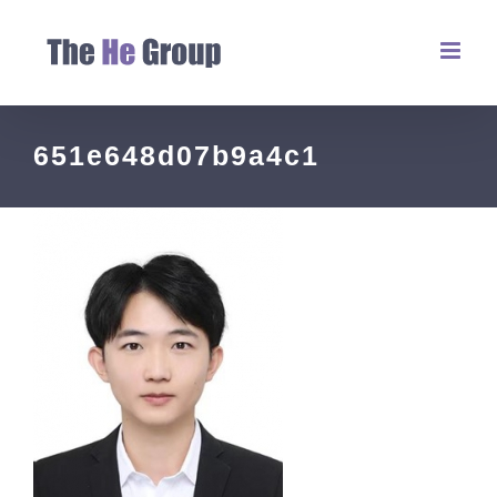
651e648d07b9a4c1