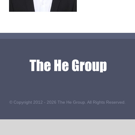
© Copyright 2012 -
2026 The He Group. All Rights Reserved.