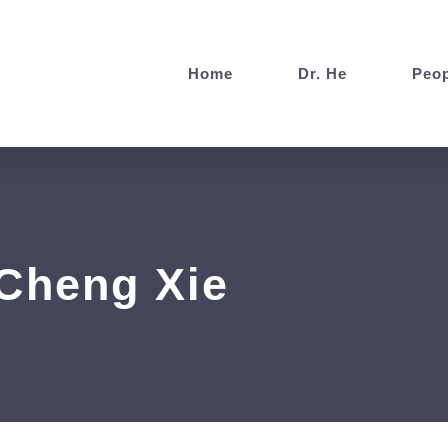
Home
Dr. He
Peop
heng Xie