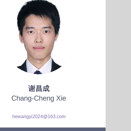
谢昌成
Chang-Cheng Xie
hewangyi2024@163.com