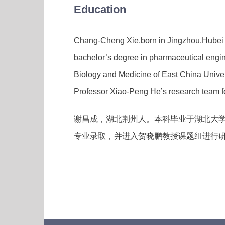
Education
Chang-Cheng Xie,born in Jingzhou,Hubei P
bachelor’s degree in pharmaceutical engin
Biology and Medicine of East China Unive
Professor Xiao-Peng He’s research team for
谢昌成，湖北荆州人。本科毕业于湖北大学
专业录取，并进入贺晓鹏教授课题组进行