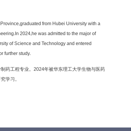
rovince,graduated from Hubei University with a
eering.In 2024,he was admitted to the major of
rsity of Science and Technology and entered
 further study.
制药工程专业。2024年被华东理工大学生物与医药
研究学习。