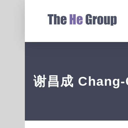
谢昌成 Chang-C