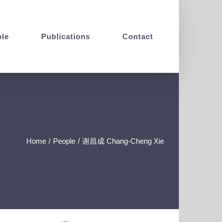
le
Publications
Contact
Home
/
People
/
谢昌成 Chang-Cheng Xie