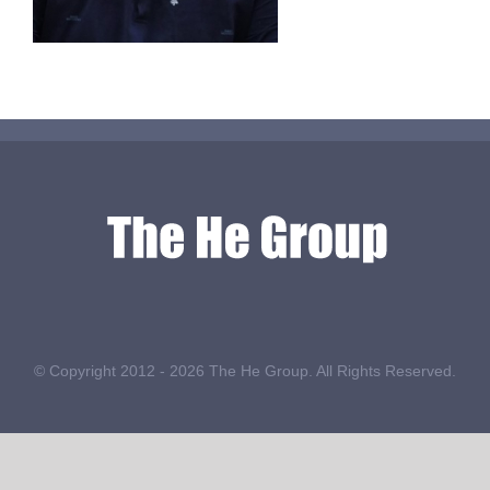
© Copyright 2012 -
2026 The He Group. All Rights Reserved.