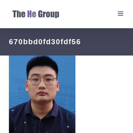
670bbd0fd30fdf56