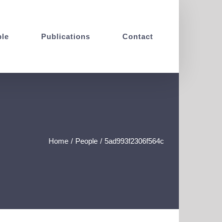
le
Publications
Contact
Home
/
People
/
5ad993f2306f564c