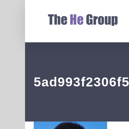
5ad993f2306f