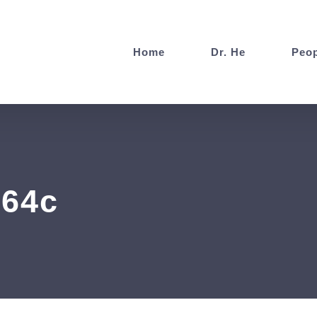
Home
Dr. He
Peop
564c