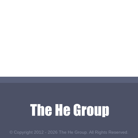
© Copyright 2012 -
2026 The He Group. All Rights Reserved.