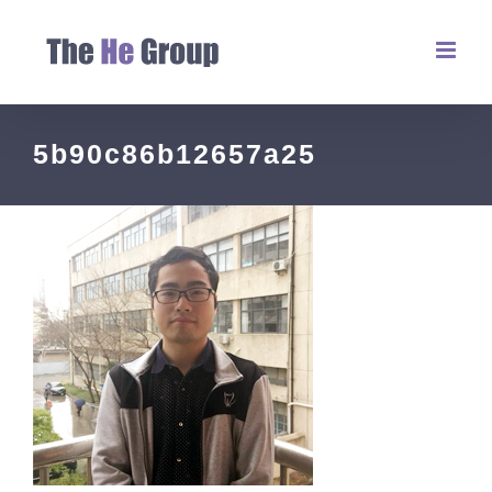
5b90c86b12657a25