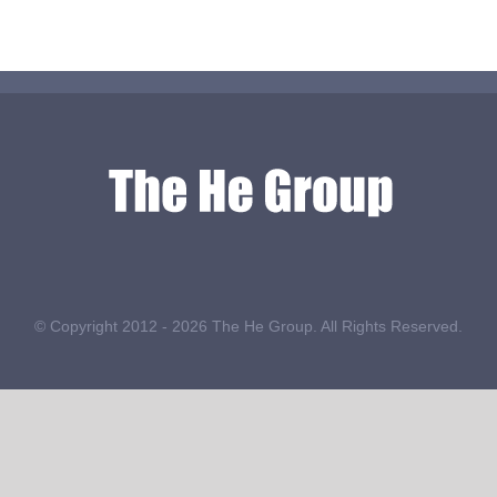
© Copyright 2012 -
2026 The He Group. All Rights Reserved.