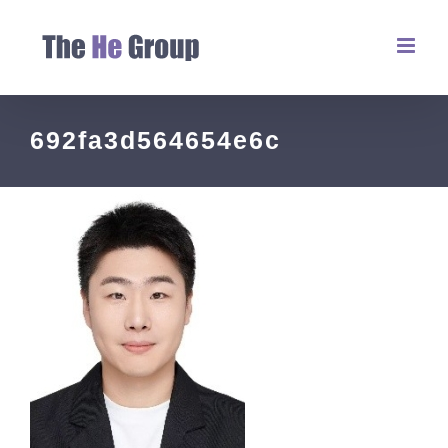
692fa3d564654e6c