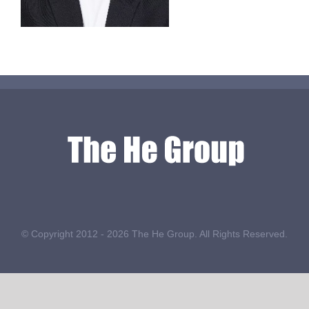
© Copyright 2012 -
2026 The He Group. All Rights Reserved.