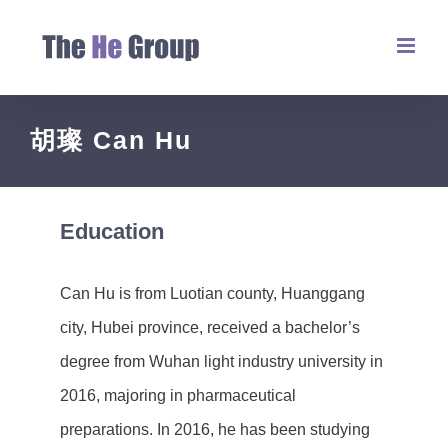
胡璨 Can Hu
Education
Can Hu is from Luotian county, Huanggang
city, Hubei province, received a bachelor’s
degree from Wuhan light industry university in
2016, majoring in pharmaceutical
preparations. In 2016, he has been studying