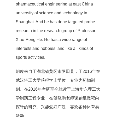
pharmaceutical engineering at east China
university of science and technology in
Shanghai. And he has done targeted probe
research in the research group of Professor
Xiao-Peng He. He has a wide range of
interests and hobbies, and like all kinds of
sports activities.
胡璨来自于湖北省黄冈市罗田县，于2016年在
武汉轻工大学获得学士学位，专业为药物制
剂。在2016年考研至今就读于上海华东理工大
学制药工程专业，在贺晓鹏老师课题组做靶向
探针的研究。兴趣爱好广泛，喜欢各种体育类
活动。