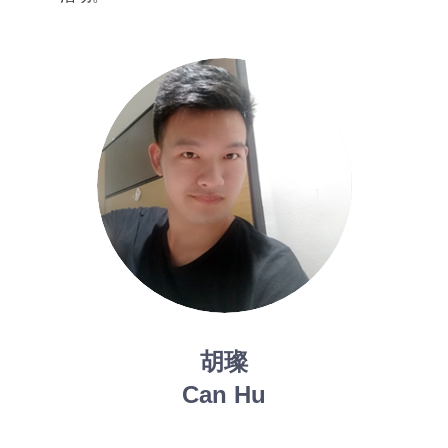
胡璨
Can Hu