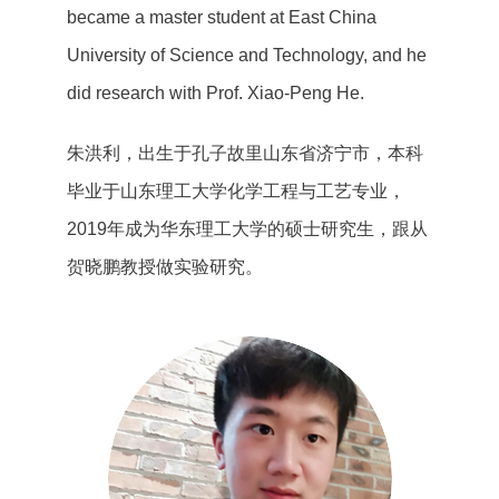
became a master student at East China
University of Science and Technology, and he
did research with Prof. Xiao-Peng He.
朱洪利，出生于孔子故里山东省济宁市，本科
毕业于山东理工大学化学工程与工艺专业，
2019年成为华东理工大学的硕士研究生，跟从
贺晓鹏教授做实验研究。