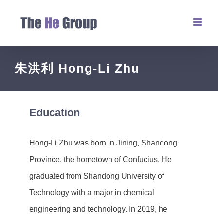
朱洪利 Hong-Li Zhu
Education
Hong-Li Zhu was born in Jining, Shandong
Province, the hometown of Confucius. He
graduated from Shandong University of
Technology with a major in chemical
engineering and technology. In 2019, he