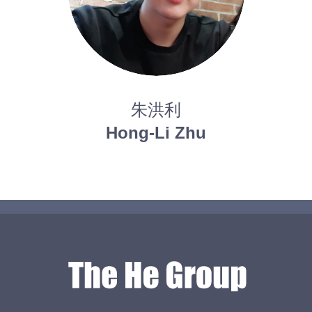
朱洪利
Hong-Li Zhu