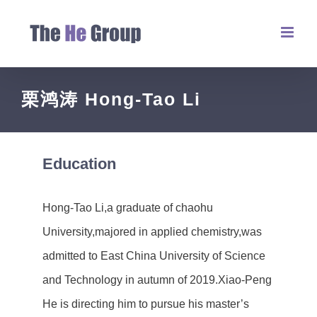
栗鸿涛 Hong-Tao Li
Education
Hong-Tao Li,a graduate of chaohu
University,majored in applied chemistry,was
admitted to East China University of Science
and Technology in autumn of 2019.Xiao-Peng
He is directing him to pursue his master’s