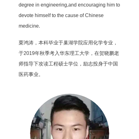
degree in engineering,and encouraging him to
devote himself to the cause of Chinese
medicine.
栗鸿涛，本科毕业于巢湖学院应用化学专业，
于2019年秋季考入华东理工大学，在贺晓鹏老
师指导下攻读工程硕士学位，励志投身于中国
医药事业。