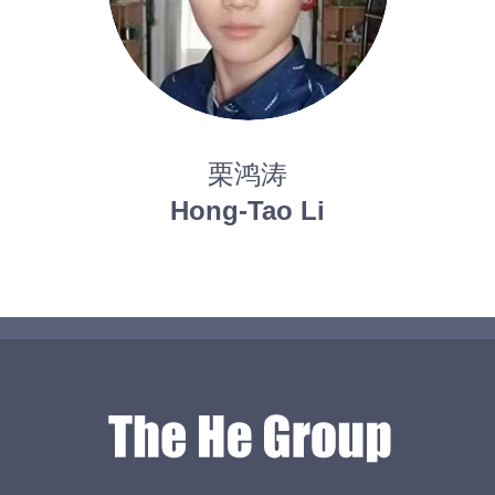
栗鸿涛
Hong-Tao Li