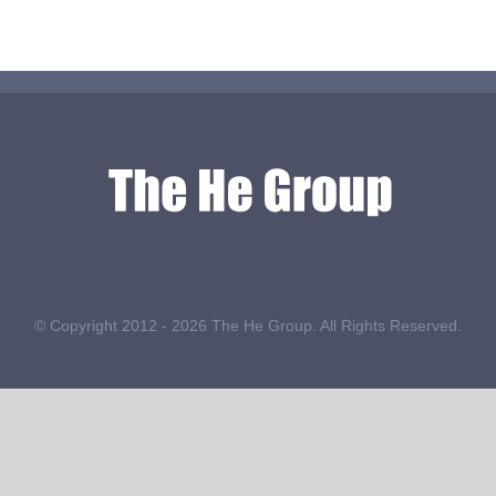
© Copyright 2012 -
2026 The He Group. All Rights Reserved.