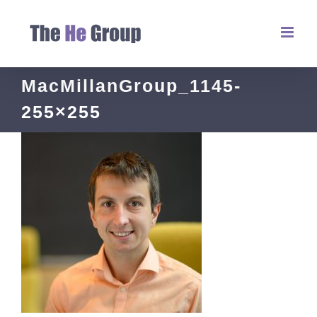
MacMillanGroup_1145-
255×255