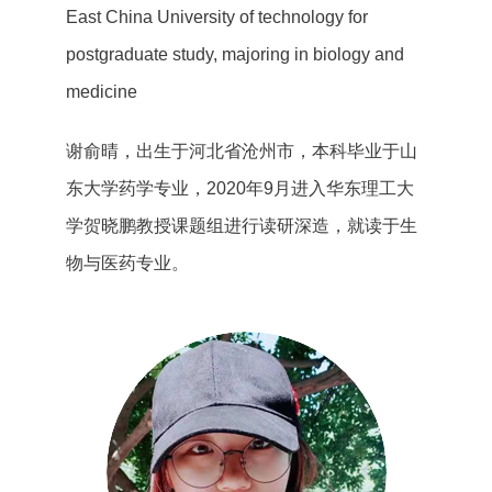
East China University of technology for
postgraduate study, majoring in biology and
medicine
谢俞晴，出生于河北省沧州市，本科毕业于山
东大学药学专业，2020年9月进入华东理工大
学贺晓鹏教授课题组进行读研深造，就读于生
物与医药专业。