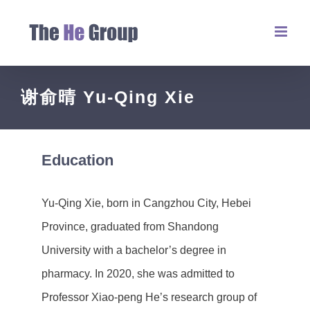
谢俞晴 Yu-Qing Xie
Education
Yu-Qing Xie, born in Cangzhou City, Hebei
Province, graduated from Shandong
University with a bachelor’s degree in
pharmacy. In 2020, she was admitted to
Professor Xiao-peng He’s research group of