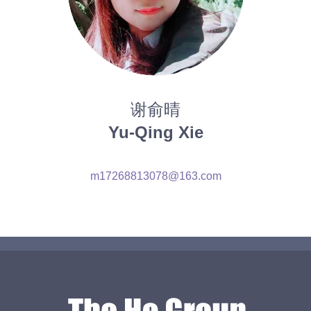
谢俞晴
Yu-Qing Xie
m17268813078@163.com