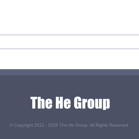
© Copyright 2012 -
2026 The He Group. All Rights Reserved.