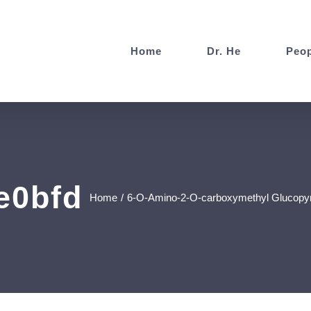
Home
Dr. He
Peop
e0bfd
Home
/
6-O-Amino-2-O-carboxymethyl Glucopyran