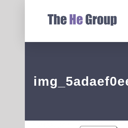
img_5adaef0e