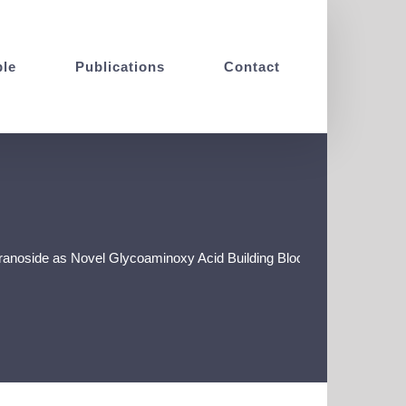
le
Publications
Contact
oside as Novel Glycoaminoxy Acid Building Block for the Construc