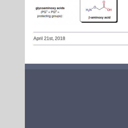
April 21st, 2018