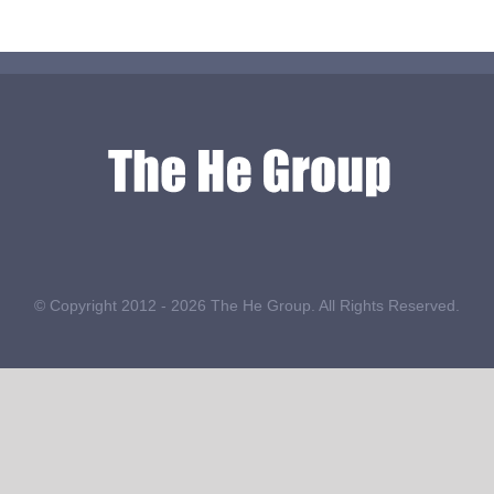
© Copyright 2012 -
2026 The He Group. All Rights Reserved.