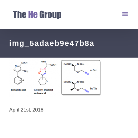
img_5adaeb9e47b8a
April 21st, 2018